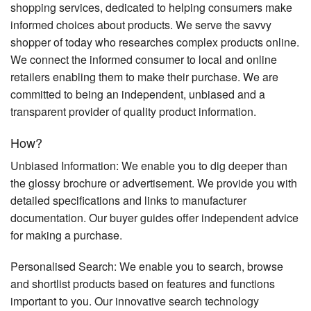
shopping services, dedicated to helping consumers make
informed choices about products. We serve the savvy
shopper of today who researches complex products online.
We connect the informed consumer to local and online
retailers enabling them to make their purchase. We are
committed to being an independent, unbiased and a
transparent provider of quality product information.
How?
Unbiased Information: We enable you to dig deeper than
the glossy brochure or advertisement. We provide you with
detailed specifications and links to manufacturer
documentation. Our buyer guides offer independent advice
for making a purchase.
Personalised Search: We enable you to search, browse
and shortlist products based on features and functions
important to you. Our innovative search technology