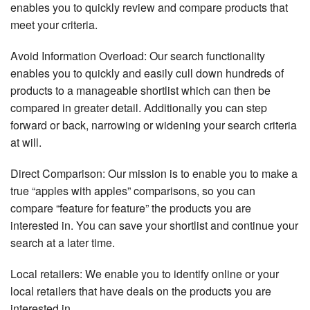
enables you to quickly review and compare products that
meet your criteria.
Avoid Information Overload: Our search functionality
enables you to quickly and easily cull down hundreds of
products to a manageable shortlist which can then be
compared in greater detail. Additionally you can step
forward or back, narrowing or widening your search criteria
at will.
Direct Comparison: Our mission is to enable you to make a
true “apples with apples” comparisons, so you can
compare “feature for feature” the products you are
interested in. You can save your shortlist and continue your
search at a later time.
Local retailers: We enable you to identify online or your
local retailers that have deals on the products you are
interested in.