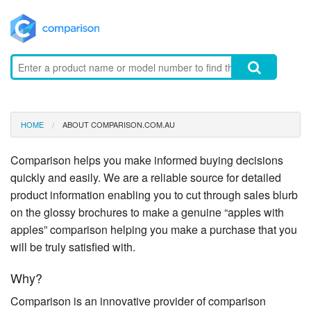
HOME
ABOUT COMPARISON.COM.AU
Comparison helps you make informed buying decisions
quickly and easily. We are a reliable source for detailed
product information enabling you to cut through sales blurb
on the glossy brochures to make a genuine “apples with
apples” comparison helping you make a purchase that you
will be truly satisfied with.
Why?
Comparison is an innovative provider of comparison