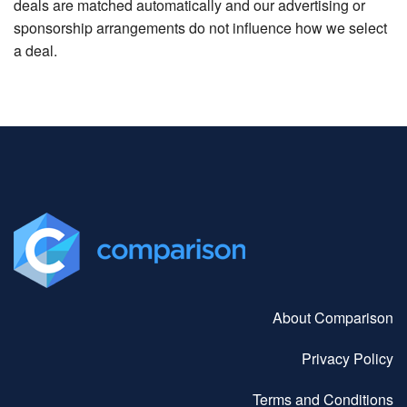
deals are matched automatically and our advertising or
sponsorship arrangements do not influence how we select
a deal.
About Comparison
Privacy Policy
Terms and Conditions