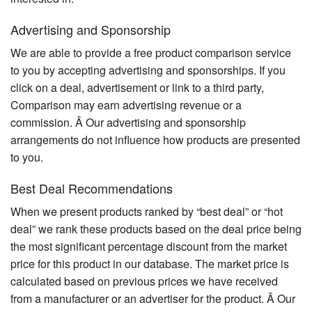
Advertising and Sponsorship
We are able to provide a free product comparison service
to you by accepting advertising and sponsorships. If you
click on a deal, advertisement or link to a third party,
Comparison may earn advertising revenue or a
commission. Â Our advertising and sponsorship
arrangements do not influence how products are presented
to you.
Best Deal Recommendations
When we present products ranked by “best deal” or “hot
deal” we rank these products based on the deal price being
the most significant percentage discount from the market
price for this product in our database. The market price is
calculated based on previous prices we have received
from a manufacturer or an advertiser for the product. Â Our